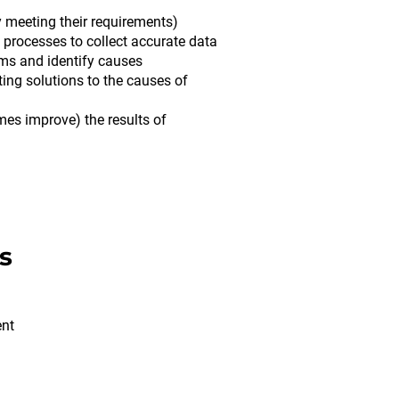
 meeting their requirements)
processes to collect accurate data
ems and identify causes
ng solutions to the causes of
mes improve) the results of
s
ent