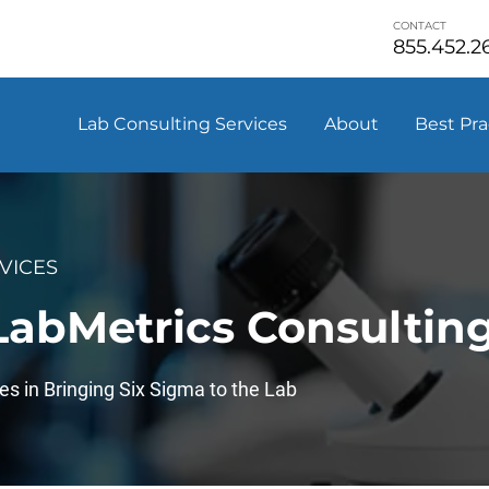
CONTACT
855.452.2
Lab Consulting Services
About
Best Pra
VICES
 LabMetrics Consultin
es in Bringing Six Sigma to the Lab