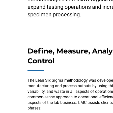
expand testing operations and inc
specimen processing.
Define, Measure, Analy
Control
The Lean Six Sigma methodology was develope
manufacturing and process outputs by using thi
variability, and waste in all aspects of operatio
common-sense approach to operational efficienc
aspects of the lab business. LMC assists client
phases: