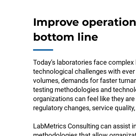
Improve operation
bottom line
Today’s laboratories face complex 
technological challenges with ever
volumes, demands for faster turn
testing methodologies and technol
organizations can feel like they are
regulatory changes, service quality,
LabMetrics Consulting can assist i
methodologies that allow organizati