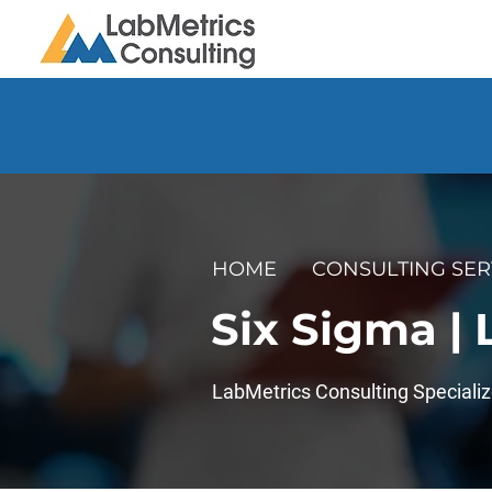
HOME
CONSULTING SER
Six Sigma |
LabMetrics Consulting Specializ