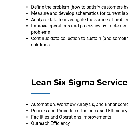
Define the problem (how to satisfy customers by
Measure and develop schematics for current lab 
Analyze data to investigate the source of probl
Improve operations and processes by implementi
problems
Continue data collection to sustain (and someti
solutions
Lean Six Sigma Service
Automation, Workflow Analysis, and Enhancem
Policies and Procedures for Increased Efficiency
Facilities and Operations Improvements
Outreach Efficiency