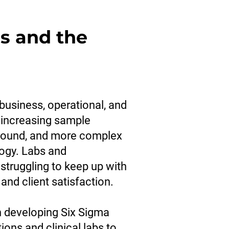
s and the
business, operational, and
 increasing sample
around, and more complex
ogy. Labs and
 struggling to keep up with
 and client satisfaction.
n developing Six Sigma
ons and clinical labs to