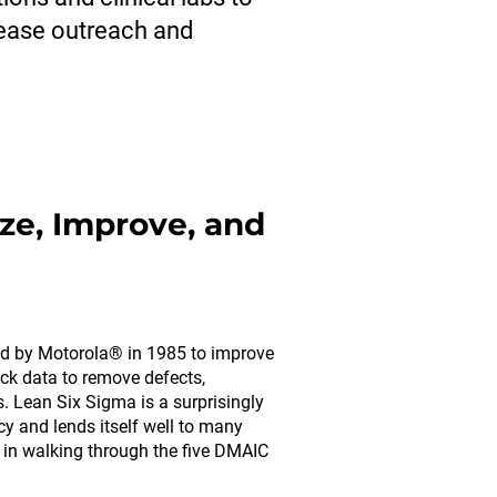
rease outreach and
ze, Improve, and
d by Motorola® in 1985 to improve
ck data to remove defects,
ns. Lean Six Sigma is a surprisingly
y and lends itself well to many
s in walking through the five DMAIC