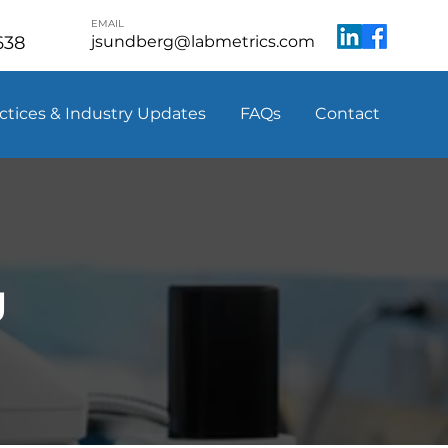
EMAIL
638
jsundberg@labmetrics.com
ctices & Industry Updates
FAQs
Contact
g