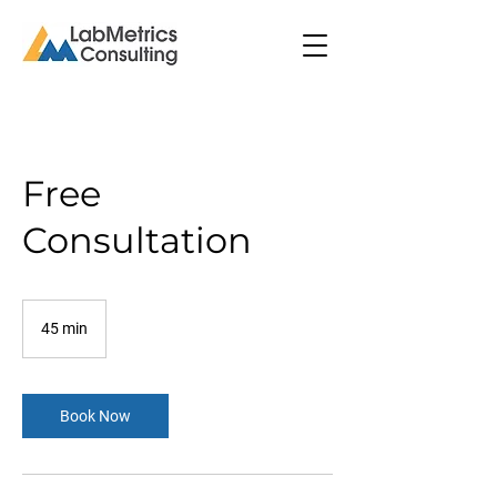
Free
Consultation
45 min
4
5
m
i
n
Book Now