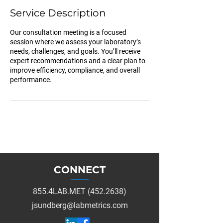
Service Description
Our consultation meeting is a focused
session where we assess your laboratory’s
needs, challenges, and goals. You’ll receive
expert recommendations and a clear plan to
improve efficiency, compliance, and overall
performance.
CONNECT
855.4LAB.MET (452.2638)
jsundberg@labmetrics.com